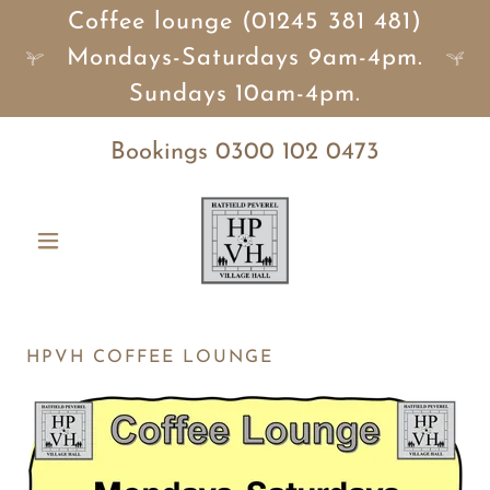
Coffee lounge (01245 381 481)
Mondays-Saturdays 9am-4pm.
Sundays 10am-4pm.
Bookings
0300 102 0473
HPVH COFFEE LOUNGE