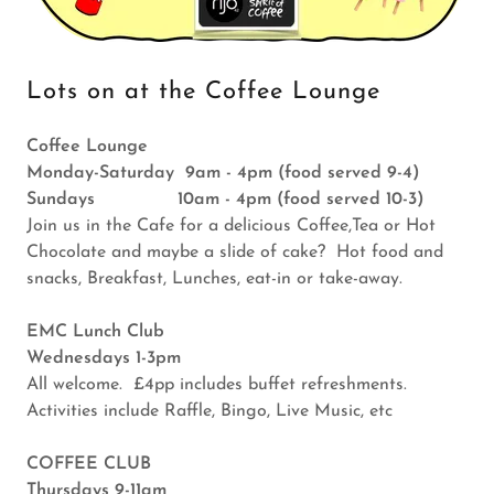
Lots on at the Coffee Lounge
Coffee Lounge
Monday-Saturday 9am - 4pm (food served 9-4)
Sundays 10am - 4pm (food served 10-3)
Join us in the Cafe for a delicious Coffee,Tea or Hot
Chocolate and maybe a slide of cake? Hot food and
snacks, Breakfast, Lunches, eat-in or take-away.
EMC Lunch Club
Wednesdays 1-3pm
All welcome. £4pp includes buffet refreshments.
Activities include Raffle, Bingo, Live Music, etc
COFFEE CLUB
Thursdays 9-11am