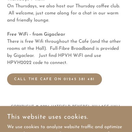
On Thursdays, we also host our Thursday coffee club.
All welcome, just come along for a chat in our warm
and friendly lounge.
Free WiFi - from Gigaclear
There is free Wifi throughout the Cafe (and the other
rooms at the Hall). Full-Fibre Broadband is provided
by Gigaclear. Just find HPVH WiFI and use
HPVH2022 code to connect.
CALL THE CAFE ON 01245 381 481
COPYRIGHT © 2026 HATFIELD PEVEREL VILLAGE HALL
(CHARITY NO. 270120)
This website uses cookies.
We use cookies to analyze website traffic and optimize